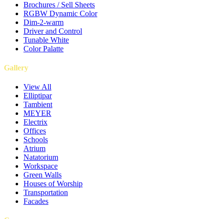
Brochures / Sell Sheets
RGBW Dynamic Color
Dim-2-warm
Driver and Control
Tunable White
Color Palatte
Gallery
View All
Elliptipar
Tambient
MEYER
Electrix
Offices
Schools
Atrium
Natatorium
Workspace
Green Walls
Houses of Worship
Transportation
Facades