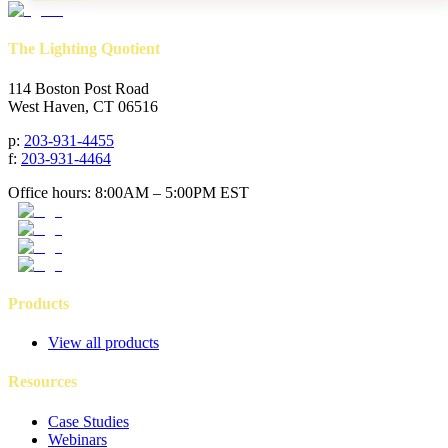
The Lighting Quotient
114 Boston Post Road
West Haven, CT 06516
p
:
203-931-4455
f
:
203-931-4464
Office hours: 8:00AM – 5:00PM EST
Products
View all products
Resources
Case Studies
Webinars