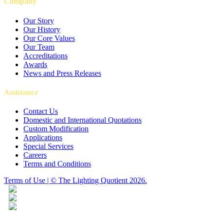
Company
Our Story
Our History
Our Core Values
Our Team
Accreditations
Awards
News and Press Releases
Assistance
Contact Us
Domestic and International Quotations
Custom Modification
Applications
Special Services
Careers
Terms and Conditions
Terms of Use | © The Lighting Quotient 2026.