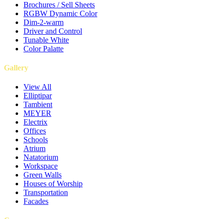
Brochures / Sell Sheets
RGBW Dynamic Color
Dim-2-warm
Driver and Control
Tunable White
Color Palatte
Gallery
View All
Elliptipar
Tambient
MEYER
Electrix
Offices
Schools
Atrium
Natatorium
Workspace
Green Walls
Houses of Worship
Transportation
Facades