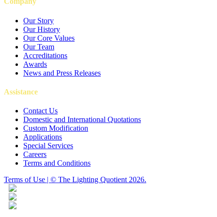
Company
Our Story
Our History
Our Core Values
Our Team
Accreditations
Awards
News and Press Releases
Assistance
Contact Us
Domestic and International Quotations
Custom Modification
Applications
Special Services
Careers
Terms and Conditions
Terms of Use | © The Lighting Quotient 2026.