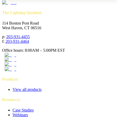
The Lighting Quotient
114 Boston Post Road
West Haven, CT 06516
p
:
203-931-4455
f
:
203-931-4464
Office hours: 8:00AM – 5:00PM EST
Products
View all products
Resources
Case Studies
Webinars