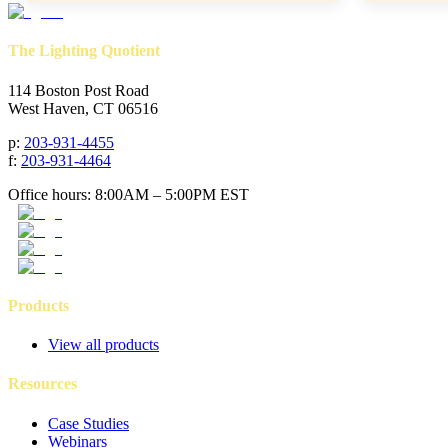
The Lighting Quotient
114 Boston Post Road
West Haven, CT 06516
p
:
203-931-4455
f
:
203-931-4464
Office hours: 8:00AM – 5:00PM EST
Products
View all products
Resources
Case Studies
Webinars