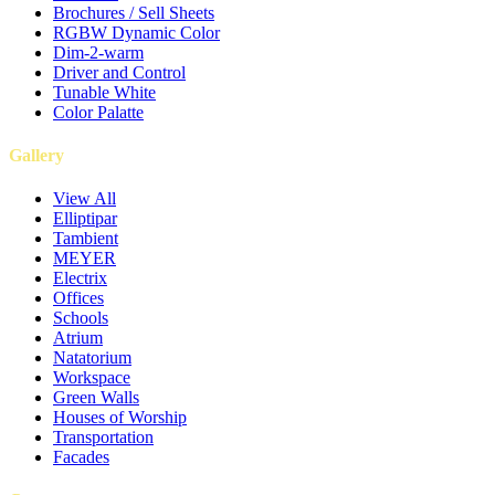
Brochures / Sell Sheets
RGBW Dynamic Color
Dim-2-warm
Driver and Control
Tunable White
Color Palatte
Gallery
View All
Elliptipar
Tambient
MEYER
Electrix
Offices
Schools
Atrium
Natatorium
Workspace
Green Walls
Houses of Worship
Transportation
Facades